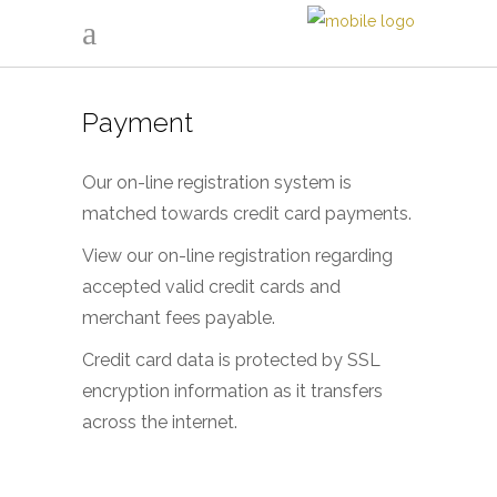
Payment
Our on-line registration system is
matched towards credit card payments.
View our on-line registration regarding
accepted valid credit cards and
merchant fees payable.
Credit card data is protected by SSL
encryption information as it transfers
across the internet.