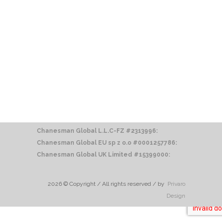
Chanesman Global L.L.C-FZ #2313996:
Chanesman Global EU sp z o.o
#0001257786:
Chanesman Global UK Limited #15399000:
2026 © Copyright / All rights reserved / by
Privaro
Design