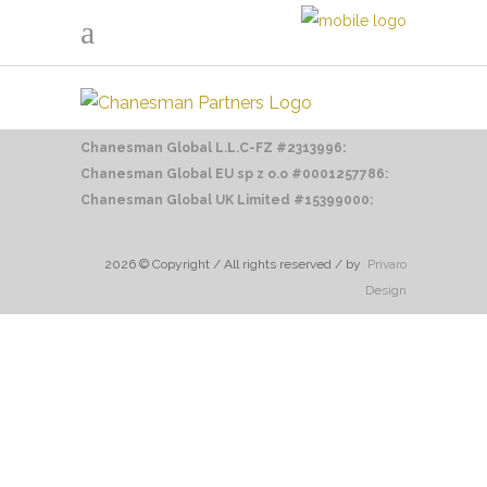
Chanesman Global L.L.C-FZ #2313996:
Chanesman Global EU sp z o.o
#0001257786:
Chanesman Global UK Limited #15399000:
2026 © Copyright / All rights reserved / by
Privaro
Design