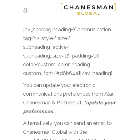
[av_heading heading=’Communication’
tag=’h2′ style=” size=”
subheading_active=”
subheading_size=’15’ padding=’10’
color=’custom-color-heading’
custom_font=’#d6b64a’][/av_heading]
You can update your electronic
communications preferences from Alan
Chanesman & Partners at… ‘
update your
preferences
’.
Alternatively, you can send an email to
Chanesman Global with the