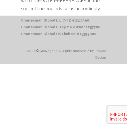
word…‘UPDATE PREFERENCES’ in the
subject line and advise us accordingly.
Chanesman Global L.L.C-FZ #2313996:
Chanesman Global EU sp z o.o
#0001257786:
Chanesman Global UK Limited #15399000:
2026 © Copyright / All rights reserved / by
Privaro
Design